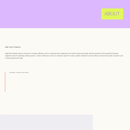
ABOUT
Light Steel Solutions
Light Steel Solutions is a construction company offering end-to-end services for residential and commercial projects built with steel framing. The visual identity draws
inspiration from the stacking of steel panels—a direct reference to the core material used. The colour palette reflects the tones of steel and hues that evoke innovation and
cutting-edge technology.
branding, website, copywriting