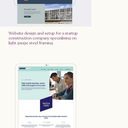
Website design and setup for a startup
construction company specialising on
light gauge steel framing.