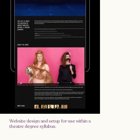
Website design and setup for use within a
theatre degree syllabus.