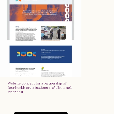
Website concept for a partnership of
four health organisations in Melbourne’s
inner east.