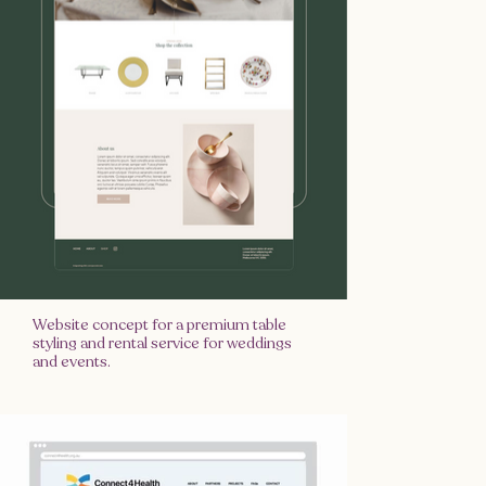
Website concept for a premium table
styling and rental service for weddings
and events.