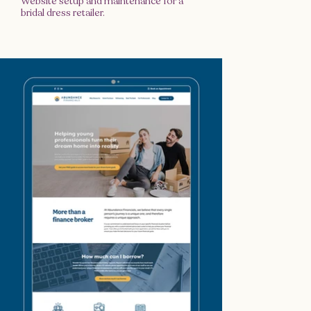
Website setup and maintenance for a
bridal dress retailer.