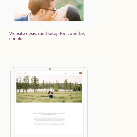
Website design and setup for a wedding
couple.