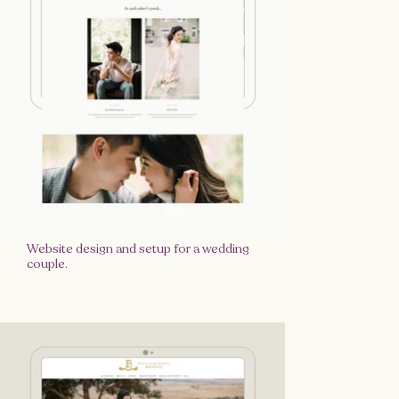
Website design and setup for a wedding
couple.