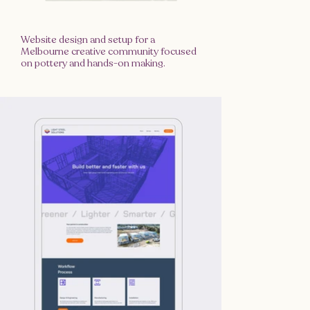
Website design and setup for a
Melbourne creative community focused
on pottery and hands-on making.