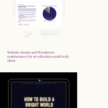
Website design and Wordpress
maintenance for an education peak body
client.