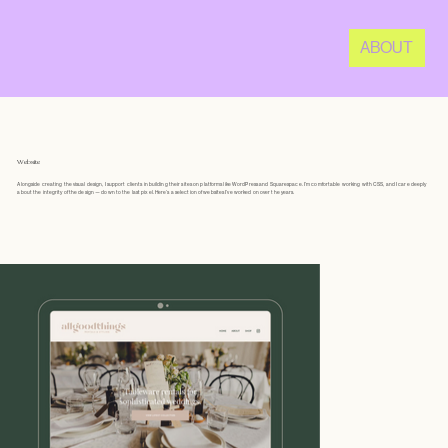
ABOUT
Website
Alongside creating the visual design, I support clients in building their sites on platforms like WordPress and Squarespace. I’m comfortable working with CSS, and I care deeply
about the integrity of the design — down to the last pixel. Here’s a selection of websites I’ve worked on over the years.